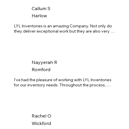
Callum S
Harlow
LYL Inventories is an amazing Company. Not only do 
they deliver exceptional work but they are also very 
consistent. We have used many inventory companies 
before and they do not compare the the amount of 
professionalism as this company. Their response time 
is always quick and very understanding of our timings.
Nayyerah R
Romford
I’ve had the pleasure of working with LYL Inventories 
for our inventory needs. Throughout the process, 
they’ve consistently demonstrated expertise, 
professionalism, and courtesy. Their communication 
with both my clients and I have always been clear and 
effective. They always arrive on time, completing their 
work efficiently—even exceeding expectations under 
Rachel O
tight deadlines, which I greatly appreciate. I fully trust 
Brad and the team to represent my brand without 
Wickford
hesitation.
