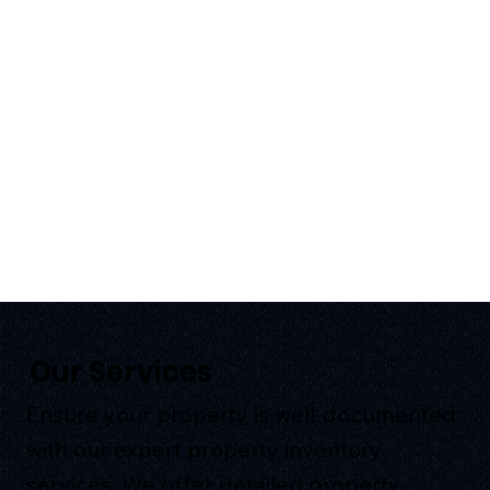
Our Services
Ensure your property is well-documented
with our expert property inventory
services. We offer detailed property