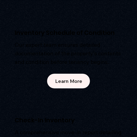
Inventory Schedule of Condition
Our expert team ensures detailed
documentation of the property’s contents
and condition before tenancy begins.
Learn More
Check-In Inventory
A comprehensive move-in report detailing