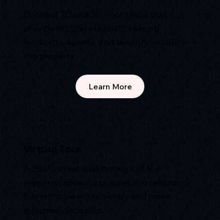
Detailed 2D and 3D floor plans that
provide accurate layouts, helping
landlords, agents, and tenants visualize
the property.
Learn More
Virtual Tour
A 360° virtual walkthrough of the
property, allowing prospective tenants or
buyers to view it remotely and make
informed decisions.