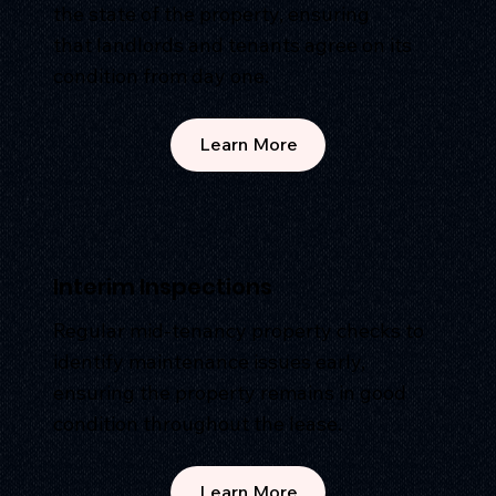
the state of the property, ensuring
that landlords and tenants agree on its
condition from day one.
Learn More
Interim Inspections
Regular mid-tenancy property checks to
identify maintenance issues early,
ensuring the property remains in good
condition throughout the lease.
Learn More