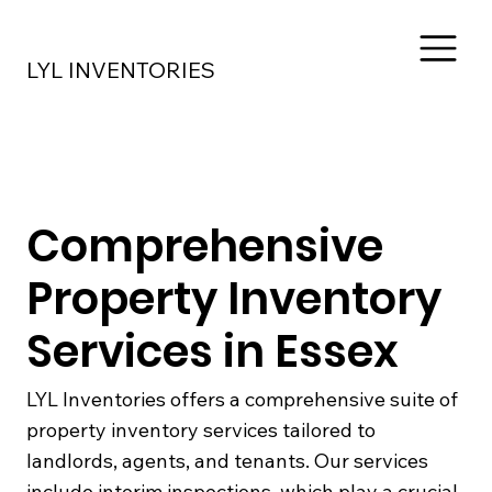
LYL INVENTORIES
Comprehensive
Property Inventory
Services in Essex
LYL Inventories offers a comprehensive suite of
property inventory services tailored to
landlords, agents, and tenants. Our services
include interim inspections, which play a crucial