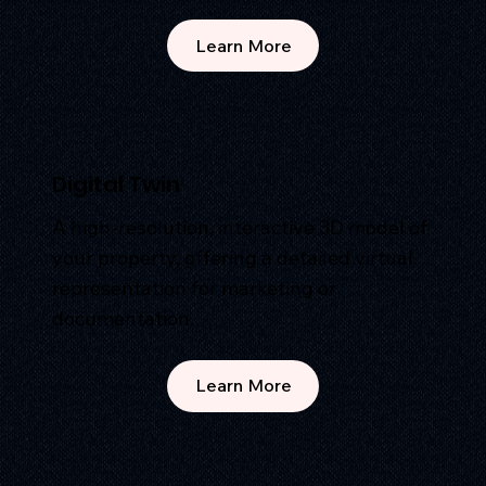
Learn More
Digital Twin
A high-resolution, interactive 3D model of
your property, offering a detailed virtual
representation for marketing or
documentation.
Learn More