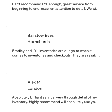
My advice to any landlord: If you're looking for a 
Can't recommend LYL enough, great service from 
reliable, professional team to handle your inventories 
beginning to end, excellent attention to detail. We will 
seamlessly, LYL Inventories is the perfect choice. You 
be using them for inventories on all of our portfolio.
won't regret it!
Bairstow Eves
Hornchurch
Bradley and LYL Inventories are our go to when it 
comes to inventories and checkouts. They are reliable, 
friendly and always happy to help, even with those last 
minute jobs. Reports are always back within 48 hours 
and very detailed. Couldn't recommend them enough! 
Thanks Brad!
Alex M
London
Absolutely brilliant service, very through detail of my 
inventory. Highly recommend will absolutely use your 
service again.