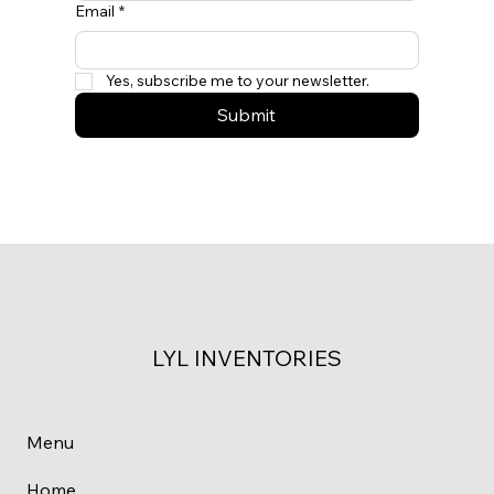
Email
*
Yes, subscribe me to your newsletter.
Submit
LYL INVENTORIES
Menu
Home