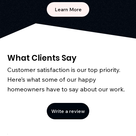
Learn More
What Clients Say
Customer satisfaction is our top priority.
Here’s what some of our happy
homeowners have to say about our work.
Write a review