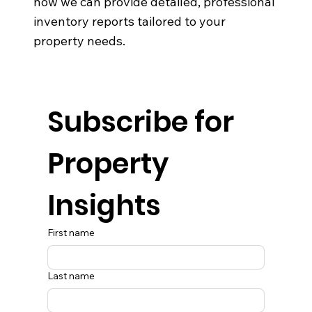
how we can provide detailed, professional
inventory reports tailored to your
property needs.
Subscribe for 
Property 
Insights
First name
Last name