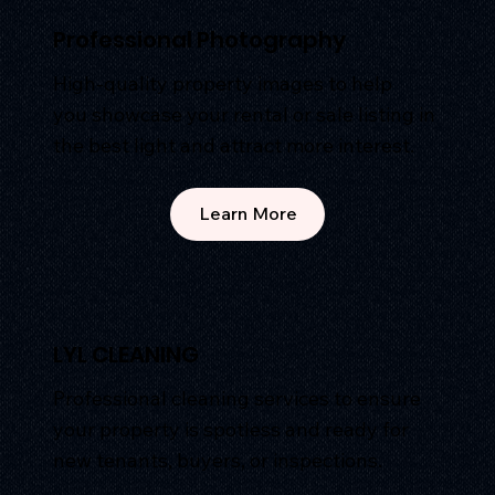
Professional Photography
High-quality property images to help
you showcase your rental or sale listing in
the best light and attract more interest.
Learn More
LYL CLEANING
Professional cleaning services to ensure
your property is spotless and ready for
new tenants, buyers, or inspections.