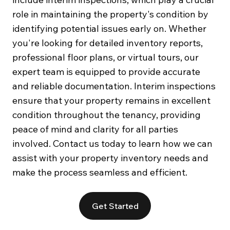
role in maintaining the property's condition by
identifying potential issues early on. Whether
you're looking for detailed inventory reports,
professional floor plans, or virtual tours, our
expert team is equipped to provide accurate
and reliable documentation. Interim inspections
ensure that your property remains in excellent
condition throughout the tenancy, providing
peace of mind and clarity for all parties
involved. Contact us today to learn how we can
assist with your property inventory needs and
make the process seamless and efficient.
Get Started