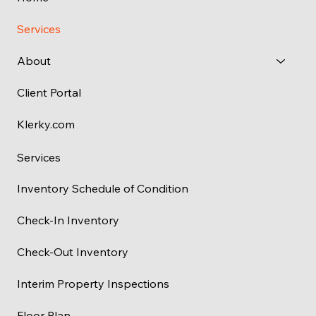
Services
About
Client Portal
Klerky.com
Services
Inventory Schedule of Condition
Check-In Inventory
Check-Out Inventory
Interim Property Inspections
Floor Plan