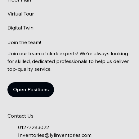
Virtual Tour
Digital Twin
Join the team!
Join our team of clerk experts! We're always looking
for skilled, dedicated professionals to help us deliver
top-quality service.
Open Positions
Contact Us
01277283022
Inventories@lylinventories.com