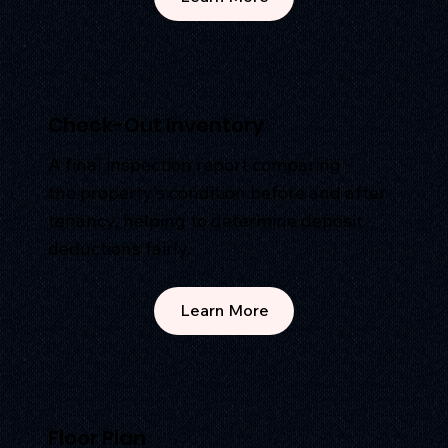
Check-Out Inventory
A final inspection report comparing
the property’s condition before and after
tenancy, helping to determine deposit
deductions fairly.
Learn More
Floor Plan