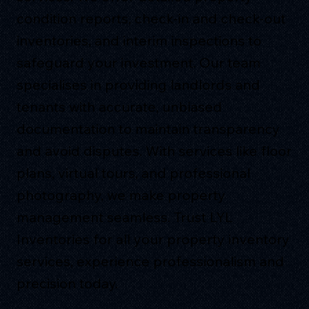
condition reports, check-in and check-out
inventories, and interim inspections to
safeguard your investment. Our team
specialises in providing landlords and
tenants with accurate, unbiased
documentation to maintain transparency
and avoid disputes. With services like floor
plans, virtual tours, and professional
photography, we make property
management seamless. Trust LYL
Inventories for all your property inventory
services, experience professionalism and
precision today.