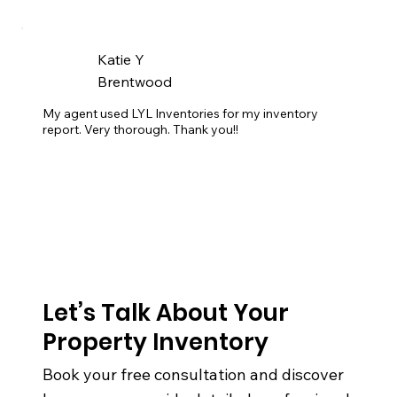
Katie Y
Brentwood
My agent used LYL Inventories for my inventory 
report. Very thorough. Thank you!!
Let’s Talk About Your
Property Inventory
Book your free consultation and discover