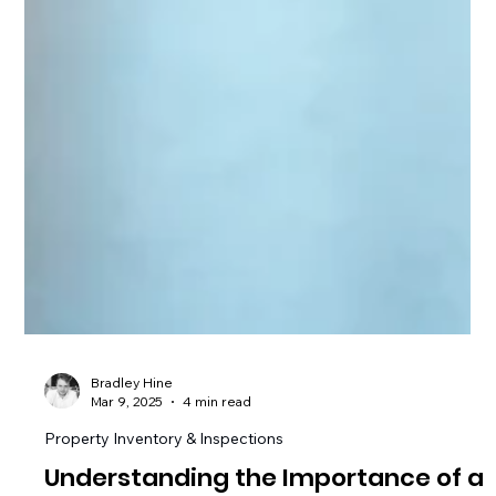
Bradley Hine
Mar 9, 2025
4 min read
Property Inventory & Inspections