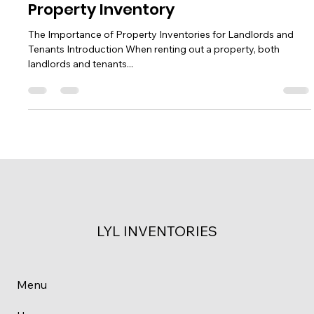
Understanding the Importance of a
Property Inventory
The Importance of Property Inventories for Landlords and
Tenants Introduction When renting out a property, both
landlords and tenants...
LYL INVENTORIES