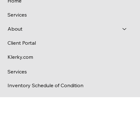
Menu
Home
Services
About
Client Portal
Klerky.com
Services
Inventory Schedule of Condition
Check-In Inventory
Check-Out Inventory