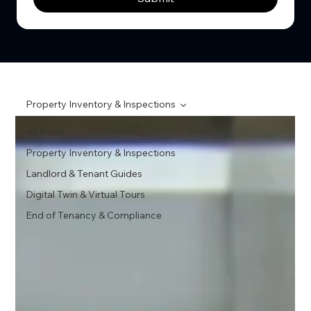
Property Inventory & Inspections
All Posts
Property Inventory & Inspections
Landlord & Tenant Guides
Digital Twin & Virtual Tours
End of Tenancy & Compliance