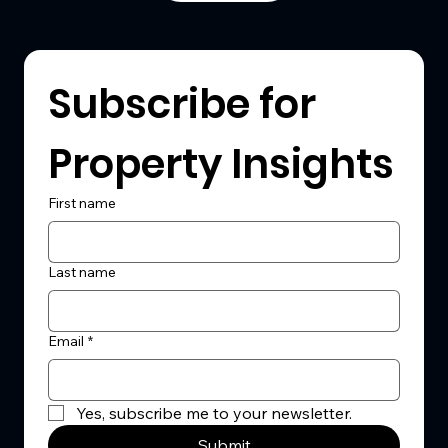
Subscribe for 
Property Insights
First name
Last name
Email
*
Yes, subscribe me to your newsletter.
Submit