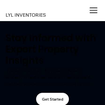
LYL INVENTORIES
Stay Informed with
Expert Property
Insights
Join our newsletter for expert advice on
property inventories, tenancy management,
and best practices for landlords and agents.
Get Started